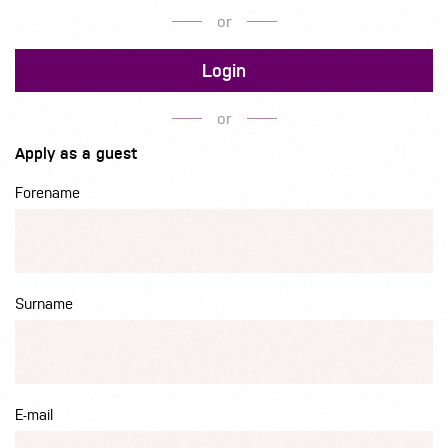
or
Login
or
Apply as a guest
Forename
Surname
E-mail