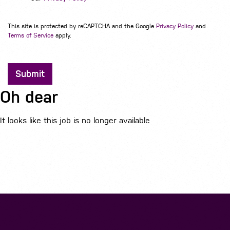
This site is protected by reCAPTCHA and the Google
Privacy Policy
and
Terms of Service
apply.
Submit
Oh dear
It looks like this job is no longer available