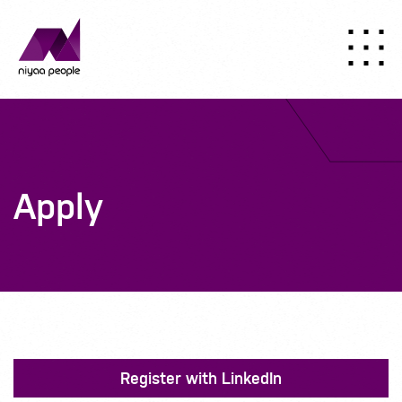
Apply
Register with LinkedIn