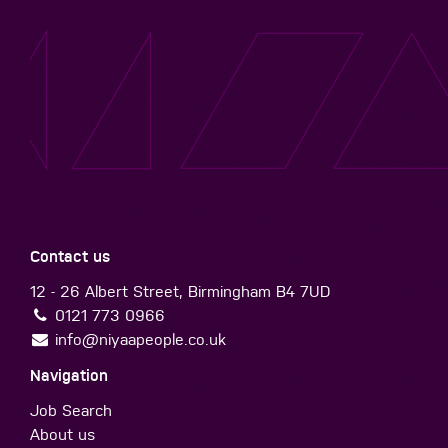
Contact us
12 - 26 Albert Street, Birmingham B4 7UD
0121 773 0966
info@niyaapeople.co.uk
Navigation
Job Search
About us