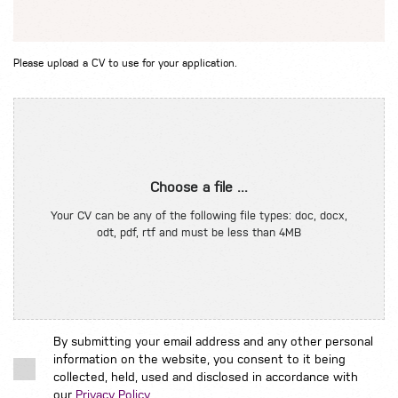
Please upload a CV to use for your application.
Choose a file ...
Your CV can be any of the following file types: doc, docx,
odt, pdf, rtf and must be less than 4MB
By submitting your email address and any other personal
information on the website, you consent to it being
collected, held, used and disclosed in accordance with
our
Privacy Policy