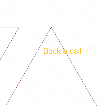
Book a call