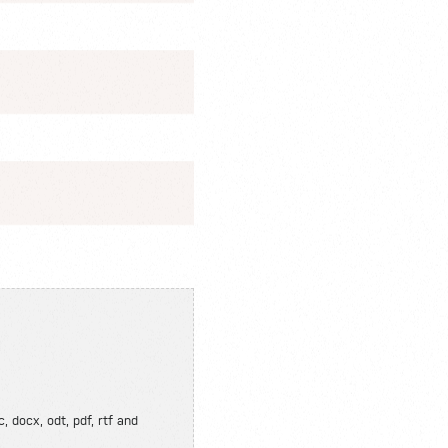
, docx, odt, pdf, rtf and