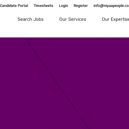
Candidate Portal
Timesheets
Login
Register
info@niyaapeople.co
Search Jobs
Our Services
Our Expertis