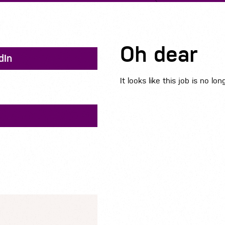
Oh dear
dIn
It looks like this job is no lon