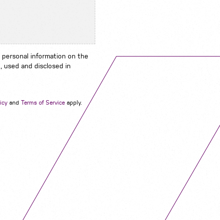
 personal information on the
, used and disclosed in
Navigation
icy
and
Terms of Service
apply.
Job Search
Contact
About us
Privacy
Work for us
Cookies
Services
Terms