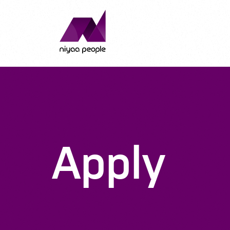
Apply