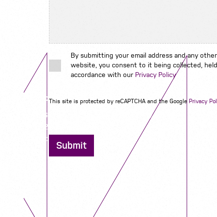
By submitting your email address and any other
website, you consent to it being collected, held
accordance with our
Privacy Policy
Contact us
This site is protected by reCAPTCHA and the Google
Privacy Pol
12 - 26 Albert Street, Birmingham B4 7UD
0121 773 0966
info@niyaapeople.co.uk
Submit