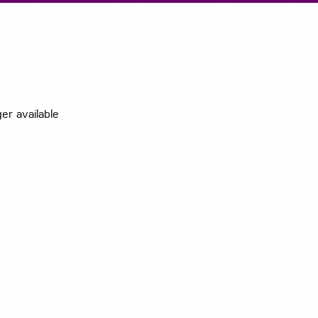
Submit A Vacancy
ger available