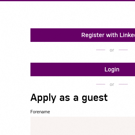
Register with Linke
or
Login
or
Apply as a guest
Forename