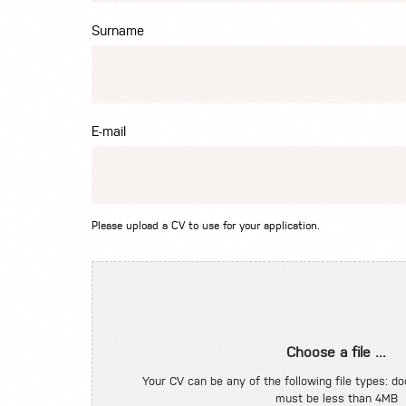
Surname
E-mail
Please upload a CV to use for your application.
Choose a file ...
Your CV can be any of the following file types: doc
must be less than 4MB