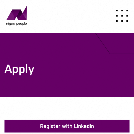
Apply
Register with LinkedIn