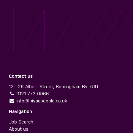
Contact us
12 - 26 Albert Street, Birmingham B4 7UD
0121 773 0966
info@niyaapeople.co.uk
Navigation
Job Search
About us