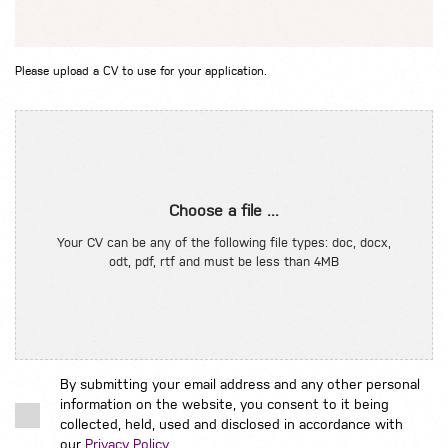
Please upload a CV to use for your application.
Choose a file ...
Your CV can be any of the following file types: doc, docx,
odt, pdf, rtf and must be less than 4MB
By submitting your email address and any other personal
information on the website, you consent to it being
collected, held, used and disclosed in accordance with
our
Privacy Policy