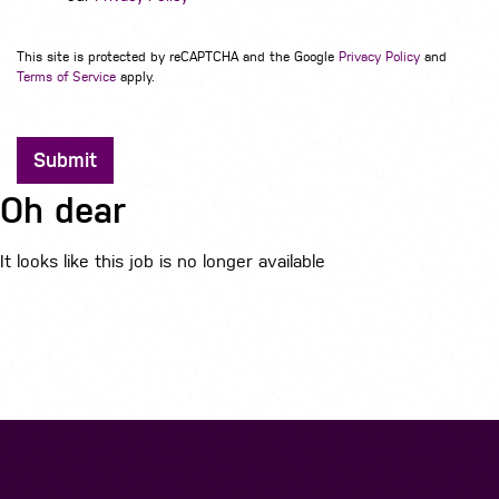
This site is protected by reCAPTCHA and the Google
Privacy Policy
and
Terms of Service
apply.
Submit
Oh dear
It looks like this job is no longer available