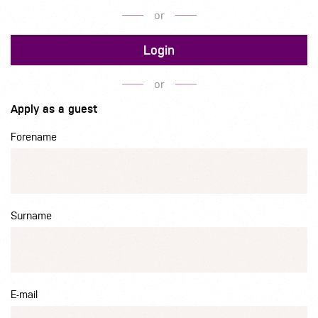
or
Login
or
Apply as a guest
Forename
Surname
E-mail