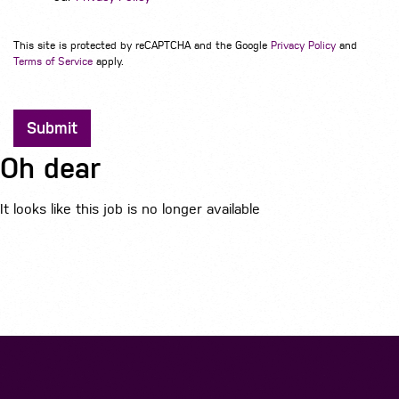
This site is protected by reCAPTCHA and the Google
Privacy Policy
and
Terms of Service
apply.
Submit
Oh dear
It looks like this job is no longer available