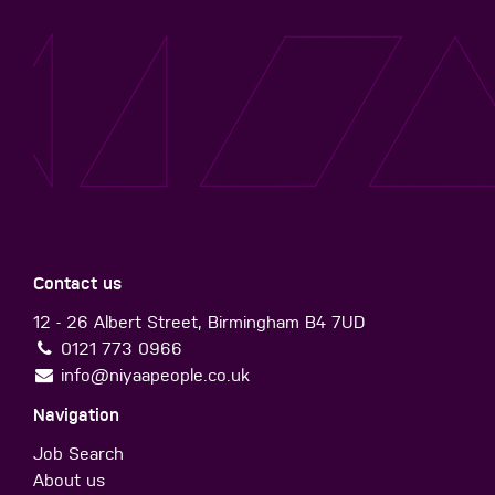
Contact us
12 - 26 Albert Street, Birmingham B4 7UD
0121 773 0966
info@niyaapeople.co.uk
Navigation
Job Search
About us