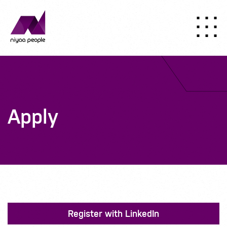
Apply
Register with LinkedIn