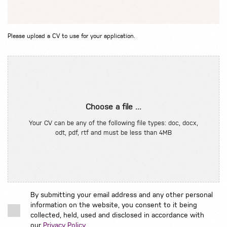
Please upload a CV to use for your application.
Choose a file ...
Your CV can be any of the following file types: doc, docx,
odt, pdf, rtf and must be less than 4MB
By submitting your email address and any other personal
information on the website, you consent to it being
collected, held, used and disclosed in accordance with
our
Privacy Policy