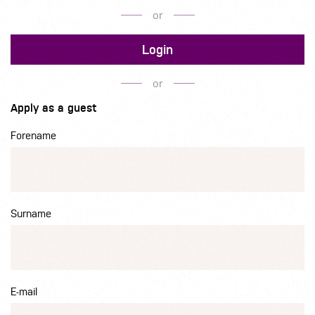
or
Login
or
Apply as a guest
Forename
Surname
E-mail