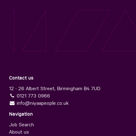
Contact us
12 - 26 Albert Street, Birmingham B4 7UD
0121 773 0966
info@niyaapeople.co.uk
Navigation
Job Search
About us