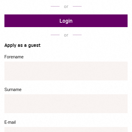
or
Login
or
Apply as a guest
Forename
Surname
E-mail