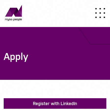
Apply
Register with LinkedIn