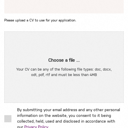
Please upload a CV to use for your application.
Choose a file ...
Your CV can be any of the following file types: doc, docx,
odt, pdf, rtf and must be less than 4MB
By submitting your email address and any other personal
information on the website, you consent to it being
collected, held, used and disclosed in accordance with
our
Privacy Policy