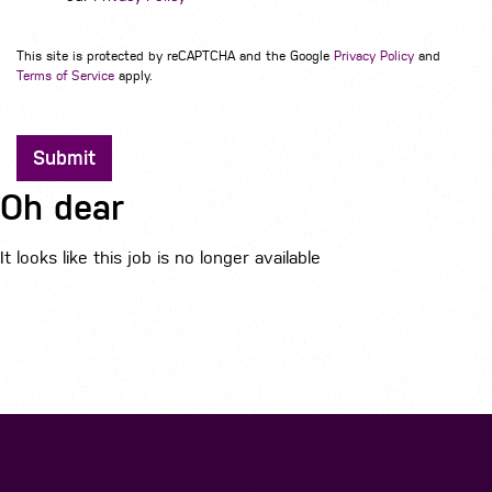
This site is protected by reCAPTCHA and the Google
Privacy Policy
and
Terms of Service
apply.
Submit
Oh dear
It looks like this job is no longer available