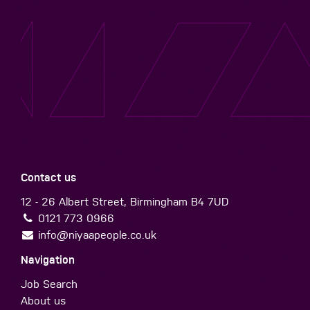
Contact us
12 - 26 Albert Street, Birmingham B4 7UD
0121 773 0966
info@niyaapeople.co.uk
Navigation
Job Search
About us