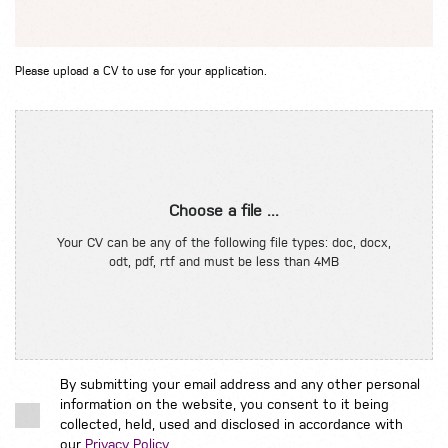
Please upload a CV to use for your application.
Choose a file ...
Your CV can be any of the following file types: doc, docx,
odt, pdf, rtf and must be less than 4MB
By submitting your email address and any other personal
information on the website, you consent to it being
collected, held, used and disclosed in accordance with
our
Privacy Policy