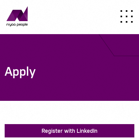
Apply
Register with LinkedIn