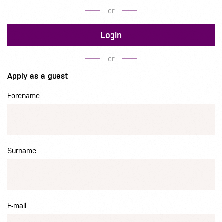
or
Login
or
Apply as a guest
Forename
Surname
E-mail