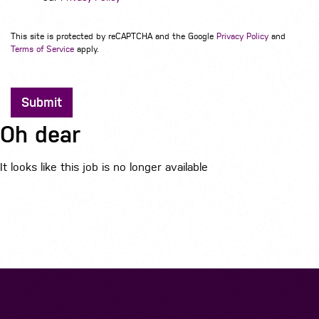
This site is protected by reCAPTCHA and the Google
Privacy Policy
and
Terms of Service
apply.
Submit
Oh dear
It looks like this job is no longer available