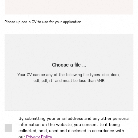
Please upload a CV to use for your application.
Choose a file ...
Your CV can be any of the following file types: doc, docx,
odt, pdf, rtf and must be less than 4MB
By submitting your email address and any other personal
information on the website, you consent to it being
collected, held, used and disclosed in accordance with
our
Privacy Policy