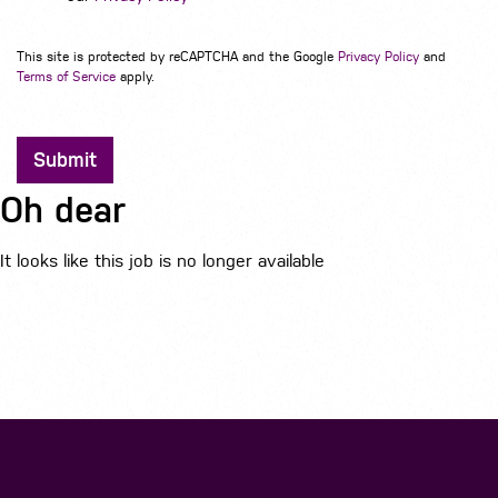
This site is protected by reCAPTCHA and the Google
Privacy Policy
and
Terms of Service
apply.
Submit
Oh dear
It looks like this job is no longer available