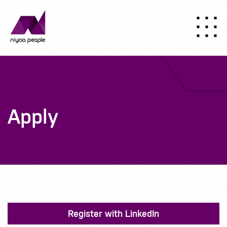
Apply
Register with LinkedIn