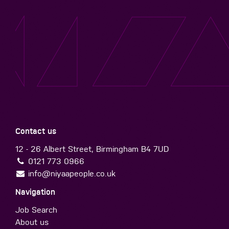
Contact us
12 - 26 Albert Street, Birmingham B4 7UD
0121 773 0966
info@niyaapeople.co.uk
Navigation
Job Search
About us