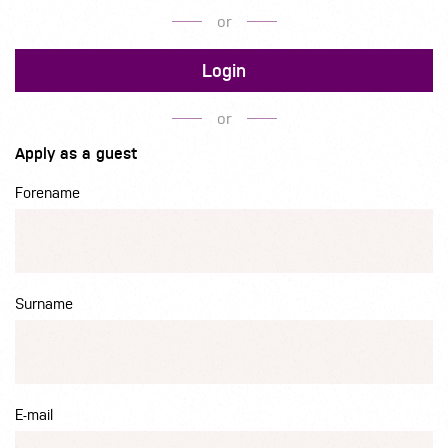
or
Login
or
Apply as a guest
Forename
Surname
E-mail