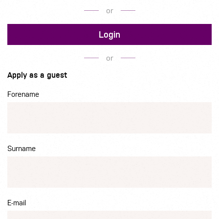
or
Login
or
Apply as a guest
Forename
Surname
E-mail