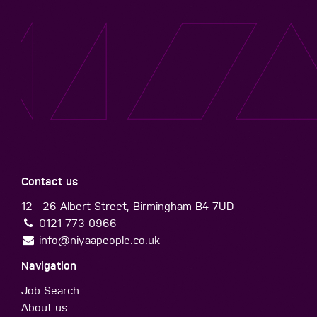
Contact us
12 - 26 Albert Street, Birmingham B4 7UD
0121 773 0966
info@niyaapeople.co.uk
Navigation
Job Search
About us