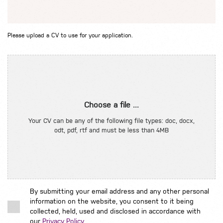
Please upload a CV to use for your application.
Choose a file ...
Your CV can be any of the following file types: doc, docx,
odt, pdf, rtf and must be less than 4MB
By submitting your email address and any other personal
information on the website, you consent to it being
collected, held, used and disclosed in accordance with
our
Privacy Policy