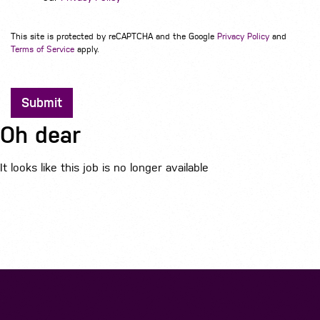
This site is protected by reCAPTCHA and the Google
Privacy Policy
and
Terms of Service
apply.
Submit
Oh dear
It looks like this job is no longer available