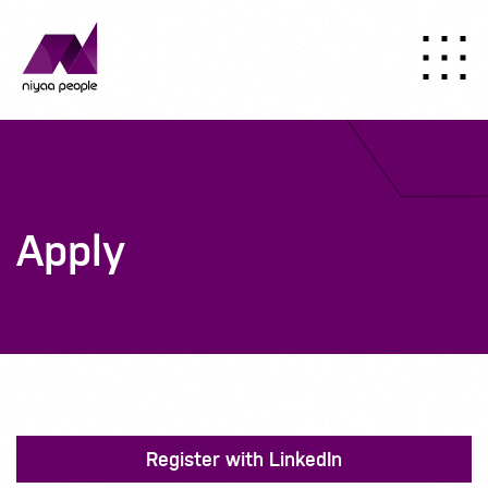
Apply
Register with LinkedIn