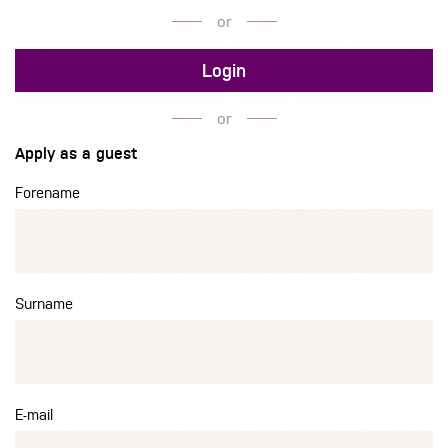
or
Login
or
Apply as a guest
Forename
Surname
E-mail