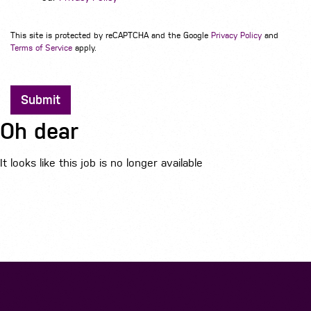
This site is protected by reCAPTCHA and the Google
Privacy Policy
and
Terms of Service
apply.
Submit
Oh dear
It looks like this job is no longer available