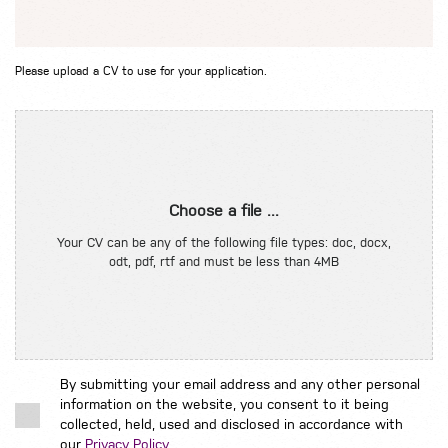
Please upload a CV to use for your application.
Choose a file ...
Your CV can be any of the following file types: doc, docx,
odt, pdf, rtf and must be less than 4MB
By submitting your email address and any other personal
information on the website, you consent to it being
collected, held, used and disclosed in accordance with
our
Privacy Policy