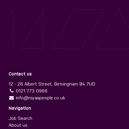
Contact us
12 - 26 Albert Street, Birmingham B4 7UD
0121 773 0966
info@niyaapeople.co.uk
Navigation
Job Search
About us