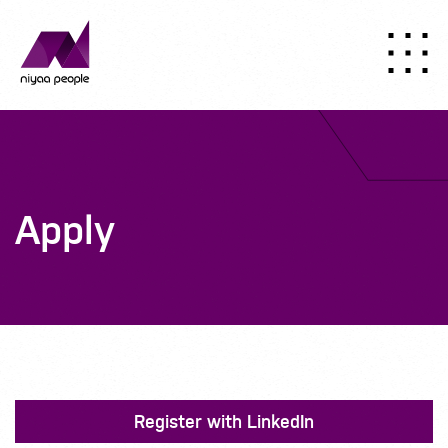
Apply
Register with LinkedIn