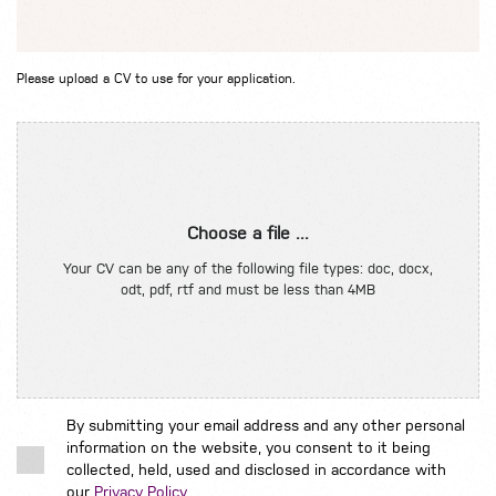
Please upload a CV to use for your application.
Choose a file ...
Your CV can be any of the following file types: doc, docx,
odt, pdf, rtf and must be less than 4MB
By submitting your email address and any other personal
information on the website, you consent to it being
collected, held, used and disclosed in accordance with
our
Privacy Policy