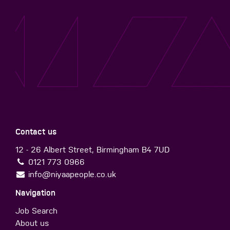
Contact us
12 - 26 Albert Street, Birmingham B4 7UD
0121 773 0966
info@niyaapeople.co.uk
Navigation
Job Search
About us