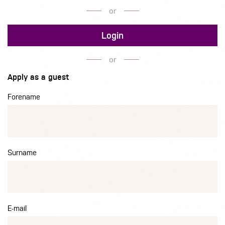
or
Login
or
Apply as a guest
Forename
Surname
E-mail