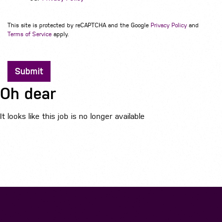
This site is protected by reCAPTCHA and the Google
Privacy Policy
and
Terms of Service
apply.
Submit
Oh dear
It looks like this job is no longer available