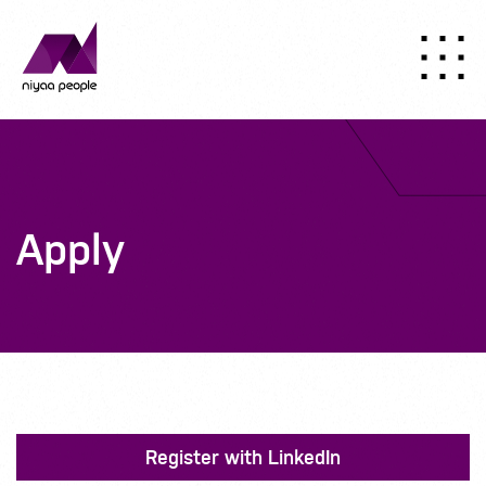
Apply
Register with LinkedIn