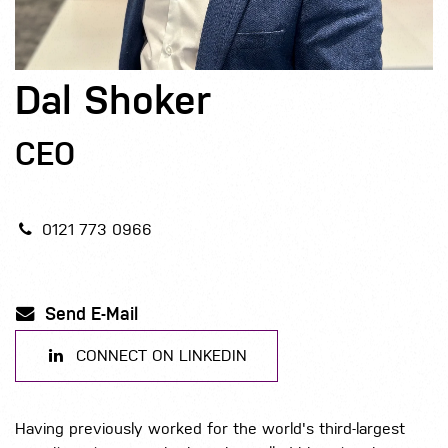
Dal Shoker
CEO
0121 773 0966
Send E-Mail
CONNECT ON LINKEDIN
Having previously worked for the world's third-largest