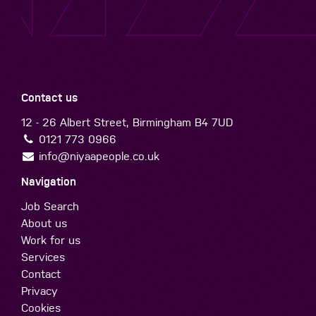
Contact us
12 - 26 Albert Street, Birmingham B4 7UD
0121 773 0966
info@niyaapeople.co.uk
Navigation
Job Search
About us
Work for us
Services
Contact
Privacy
Cookies