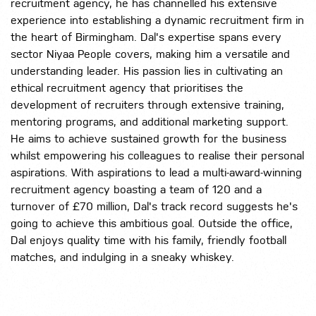
recruitment agency, he has channelled his extensive
experience into establishing a dynamic recruitment firm in
the heart of Birmingham. Dal's expertise spans every
sector Niyaa People covers, making him a versatile and
understanding leader. His passion lies in cultivating an
ethical recruitment agency that prioritises the
development of recruiters through extensive training,
mentoring programs, and additional marketing support.
He aims to achieve sustained growth for the business
whilst empowering his colleagues to realise their personal
aspirations. With aspirations to lead a multi-award-winning
recruitment agency boasting a team of 120 and a
turnover of £70 million, Dal's track record suggests he's
going to achieve this ambitious goal. Outside the office,
Dal enjoys quality time with his family, friendly football
matches, and indulging in a sneaky whiskey.