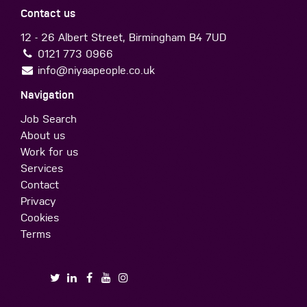
Contact us
12 - 26 Albert Street, Birmingham B4 7UD
0121 773 0966
info@niyaapeople.co.uk
Navigation
Job Search
About us
Work for us
Services
Contact
Privacy
Cookies
Terms