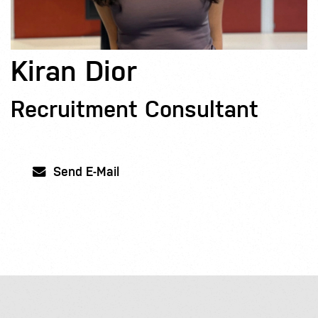
Kiran Dior
Recruitment Consultant
Send E-Mail