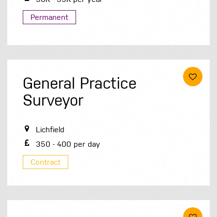
Permanent
General Practice
Surveyor
Lichfield
350 - 400 per day
Contract