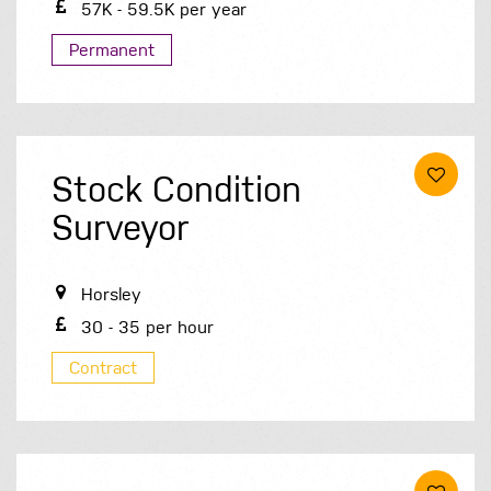
57K - 59.5K per year
Permanent
Stock Condition
Surveyor
Horsley
30 - 35 per hour
Contract