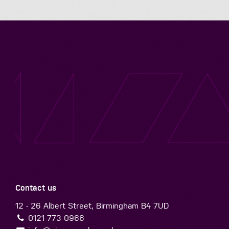
Contact us
12 - 26 Albert Street, Birmingham B4 7UD
0121 773 0966