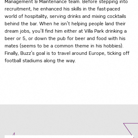
Management & Maintenance team. Before stepping into
recruitment, he enhanced his skills in the fast-paced
world of hospitality, serving drinks and mixing cocktails
behind the bar. When he isn’t helping people land their
dream jobs, you’ll find him either at Villa Park drinking a
beer or 5, or down the pub for beer and food with his
mates (seems to be a common theme in his hobbies).
Finally, Buzz’s goal is to travel around Europe, ticking off
football stadiums along the way.