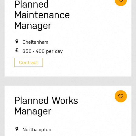
Planned
Maintenance
Manager
Cheltenham
350 - 400 per day
Contract
Planned Works
Manager
Northampton