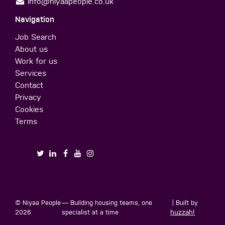
info@niyaapeople.co.uk
Navigation
Job Search
About us
Work for us
Services
Contact
Privacy
Cookies
Terms
© Niyaa People
— Building housing teams, one
| Built by
2026
specialist at a time
huzzah!