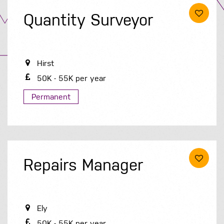
Quantity Surveyor
Hirst
50K - 55K per year
Permanent
Repairs Manager
Ely
50K - 55K per year