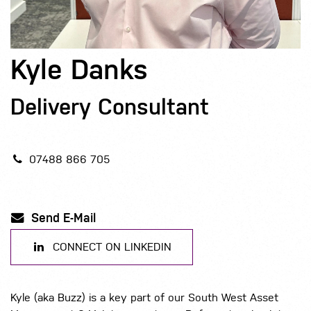
Kyle Danks
Delivery Consultant
07488 866 705
Send E-Mail
CONNECT ON LINKEDIN
Kyle (aka Buzz) is a key part of our South West Asset