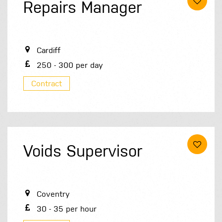
Repairs Manager
Cardiff
250 - 300 per day
Contract
Voids Supervisor
Coventry
30 - 35 per hour