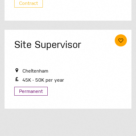
Contract
Site Supervisor
Cheltenham
45K - 50K per year
Permanent