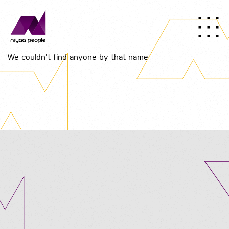
We couldn't find anyone by that name