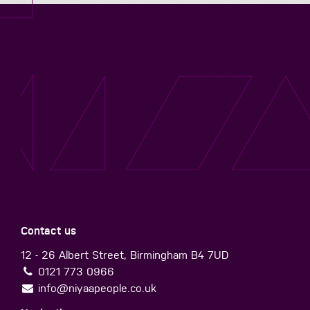
Contact us
12 - 26 Albert Street, Birmingham B4 7UD
0121 773 0966
info@niyaapeople.co.uk