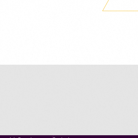
Navigation