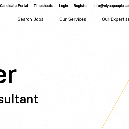
Candidate Portal
Timesheets
Login
Register
info@niyaapeople.co
Search Jobs
Our Services
Our Expertis
er
sultant