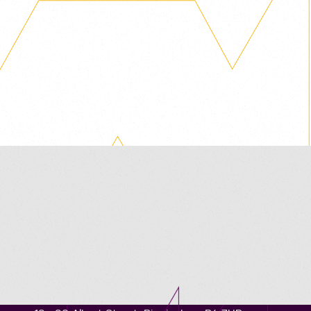
Contact us