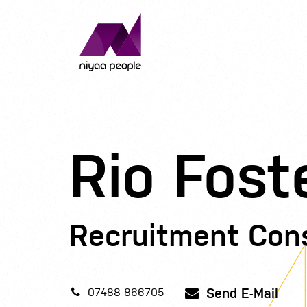
Rio Fost
Recruitment Con
Send E-Mail
07488 866705