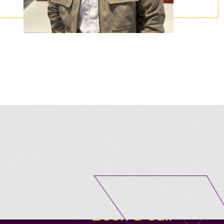
Submit A Vacancy
Book a call