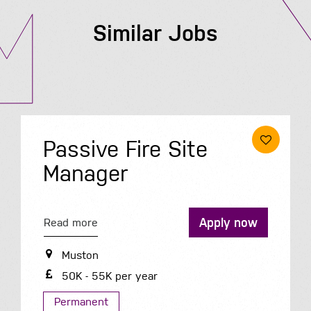
Similar Jobs
Passive Fire Site
Manager
Apply now
Read more
Muston
50K - 55K per year
Permanent