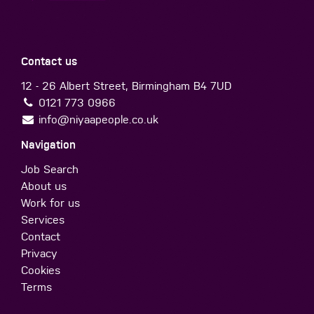
Contact us
12 - 26 Albert Street, Birmingham B4 7UD
0121 773 0966
info@niyaapeople.co.uk
Navigation
Job Search
About us
Work for us
Services
Contact
Privacy
Cookies
Terms