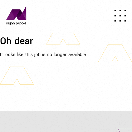
Oh dear
It looks like this job is no longer available