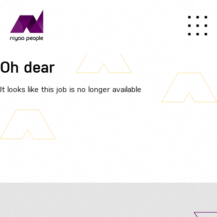
Oh dear
It looks like this job is no longer available