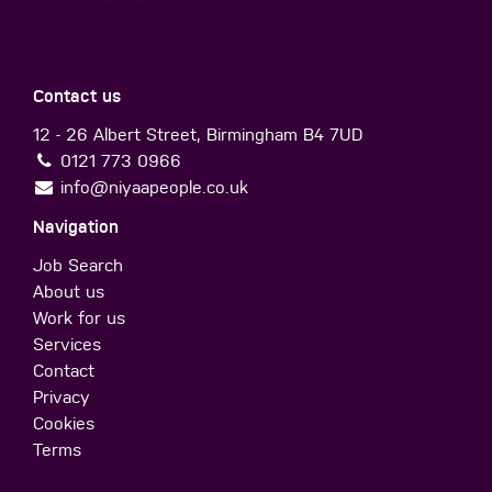
Contact us
12 - 26 Albert Street, Birmingham B4 7UD
0121 773 0966
info@niyaapeople.co.uk
Navigation
Job Search
About us
Work for us
Services
Contact
Privacy
Cookies
Terms