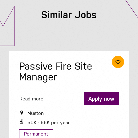
Similar Jobs
Passive Fire Site
Manager
Apply now
Read more
Muston
50K - 55K per year
Permanent