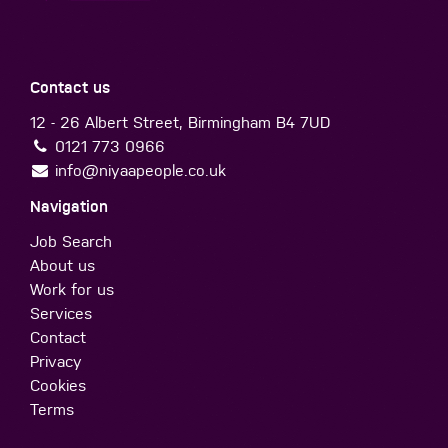
Contact us
12 - 26 Albert Street, Birmingham B4 7UD
0121 773 0966
info@niyaapeople.co.uk
Navigation
Job Search
About us
Work for us
Services
Contact
Privacy
Cookies
Terms