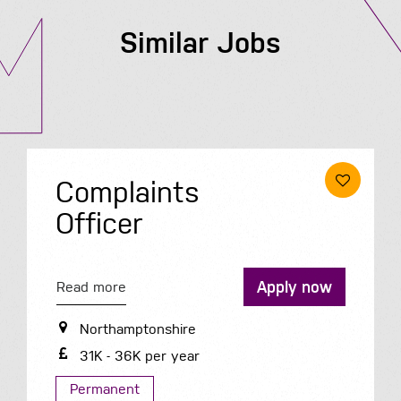
Similar Jobs
Complaints
Officer
Apply now
Read more
Northamptonshire
31K - 36K per year
Permanent