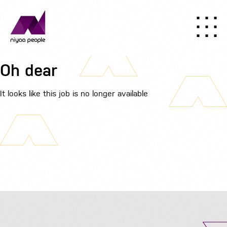
Oh dear
It looks like this job is no longer available