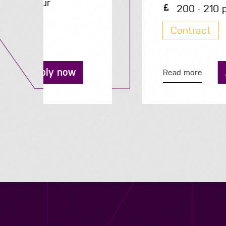
200 - 210 per day
Contract
Apply now
Read more
Contact us
12 - 26 Albert Street, Birmingham B4 7UD
0121 773 0966
info@niyaapeople.co.uk