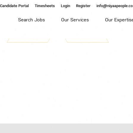
Candidate Portal
Timesheets
Login
Register
info@niyaapeople.co
Search Jobs
Our Services
Our Expertis