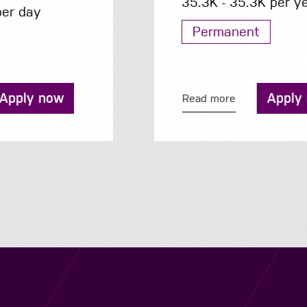
35.3K - 35.3K per year
Permanent
Apply now
Read more
Navigation
Job Search
Contact
About us
Privacy
Work for us
Cookies
Services
Terms