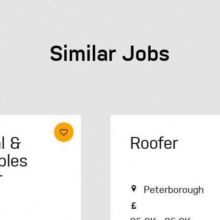
Similar Jobs
Roofer
Peterborough