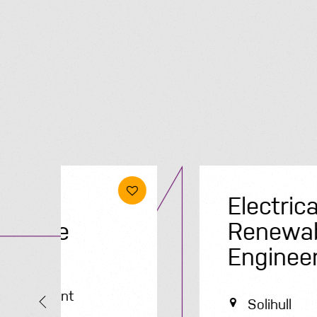
Electrical &
Renewables
Engineer
Solihull