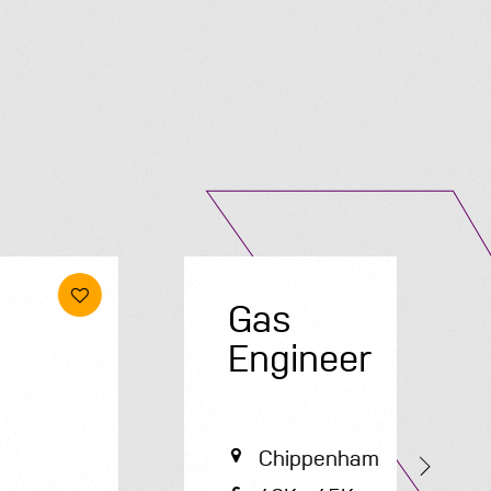
Submit A Vacancy
Gas
E
Engineer
Chippenham