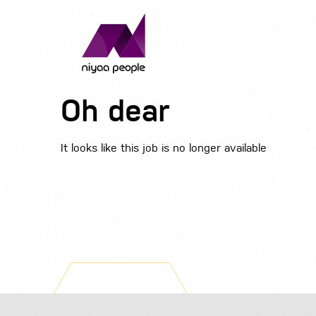
Oh dear
It looks like this job is no longer available