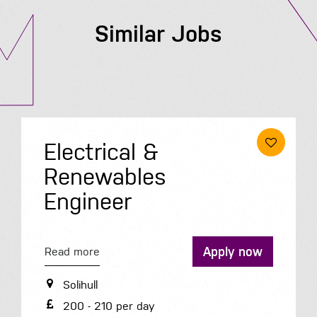
Similar Jobs
Electrical &
Renewables
Engineer
Apply now
Read more
Solihull
200 - 210 per day