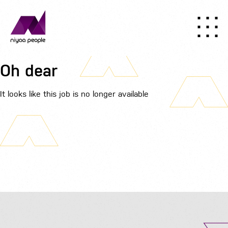
Oh dear
It looks like this job is no longer available