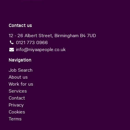
Contact us
12 - 26 Albert Street, Birmingham B4 7UD
0121 773 0966
info@niyaapeople.co.uk
Navigation
Job Search
About us
Work for us
Services
Contact
Privacy
Cookies
Terms