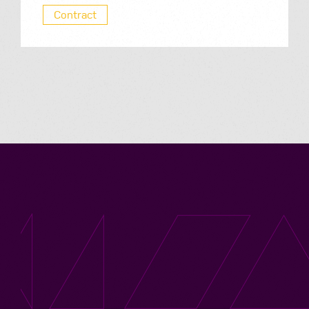
Contract