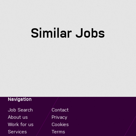
Similar Jobs
Navigation
Job Search
Contact
About us
Privacy
Work for us
Cookies
Services
Terms