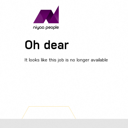
Oh dear
It looks like this job is no longer available