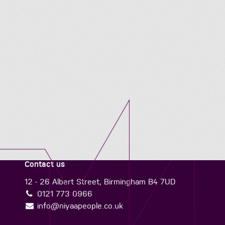
Contact us
12 - 26 Albert Street, Birmingham B4 7UD
0121 773 0966
info@niyaapeople.co.uk