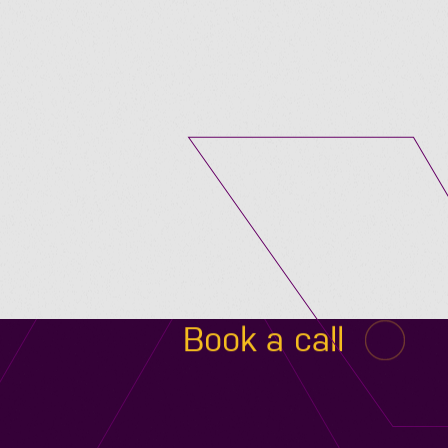
Submit A Vacancy
Book a call