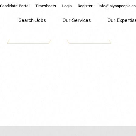
Candidate Portal
Timesheets
Login
Register
info@niyaapeople.co
Search Jobs
Our Services
Our Expertis