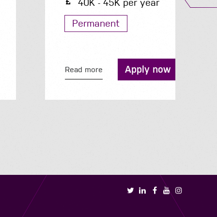
40K - 45K per year
Permanent
Apply now
Read more
R
Book a call