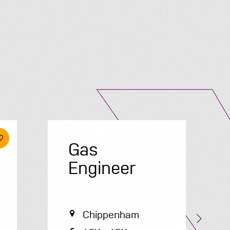
Submit A Vacancy
Gas
E
Engineer
Chippenham