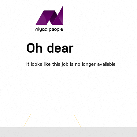
Oh dear
It looks like this job is no longer available