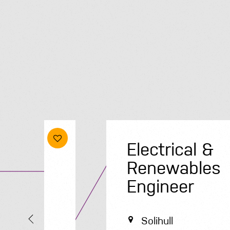
Electrical &
Renewables
Engineer
Solihull