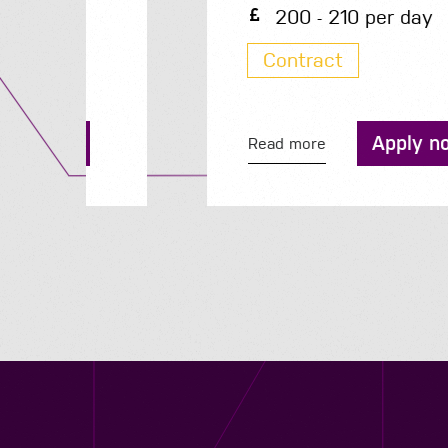
200 - 210 per day
Contract
Apply now
Read more
Contact us
12 - 26 Albert Street, Birmingham B4 7UD
0121 773 0966
info@niyaapeople.co.uk