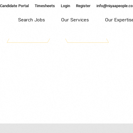
Candidate Portal
Timesheets
Login
Register
info@niyaapeople.co
Search Jobs
Our Services
Our Expertis