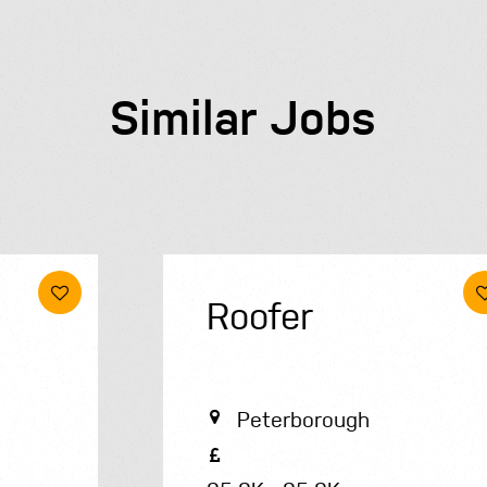
Similar Jobs
Roofer
Peterborough