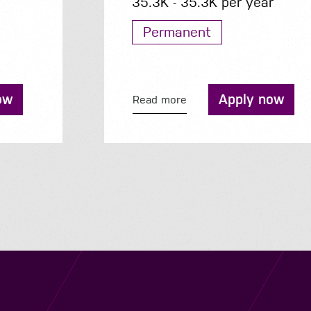
35.3K - 35.3K per year
Permanent
Apply now
Read more
Navigation
Job Search
Contact
About us
Privacy
Work for us
Cookies
Services
Terms