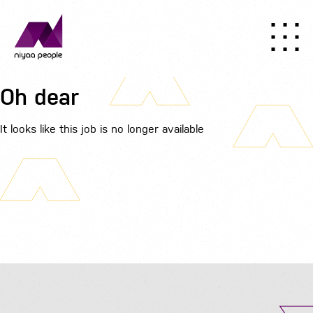
Oh dear
It looks like this job is no longer available