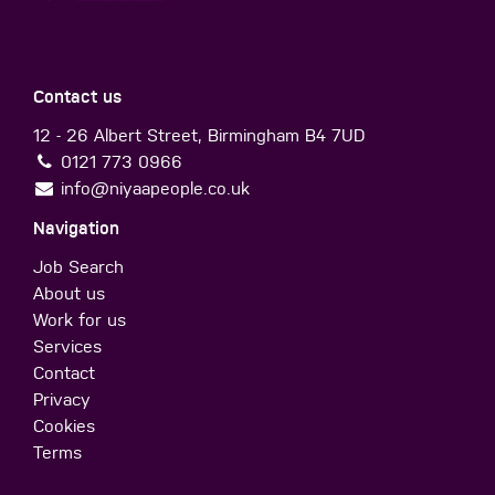
Contact us
12 - 26 Albert Street, Birmingham B4 7UD
0121 773 0966
info@niyaapeople.co.uk
Navigation
Job Search
About us
Work for us
Services
Contact
Privacy
Cookies
Terms