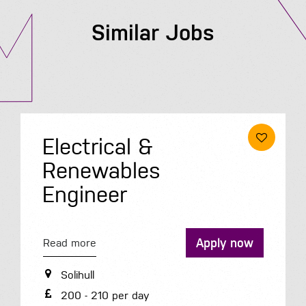
Similar Jobs
Roofer
Apply 
Read more
Peterborough
now
35.3K - 35.3K per year
Permanent