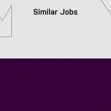
Similar Jobs