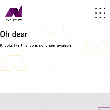
Oh dear
It looks like this job is no longer available