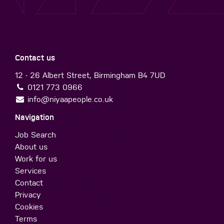
Contact us
12 - 26 Albert Street, Birmingham B4 7UD
0121 773 0966
info@niyaapeople.co.uk
Navigation
Job Search
About us
Work for us
Services
Contact
Privacy
Cookies
Terms