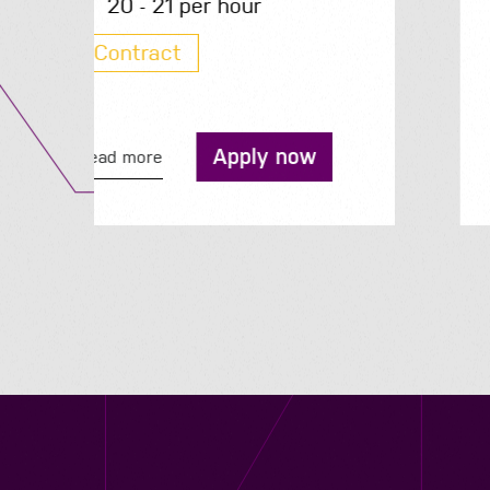
200 - 210 per day
Contract
Apply now
Read more
Contact us
12 - 26 Albert Street, Birmingham B4 7UD
0121 773 0966
info@niyaapeople.co.uk