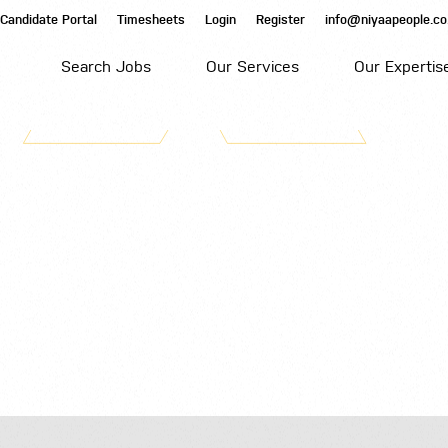
Candidate Portal
Timesheets
Login
Register
info@niyaapeople.co
Search Jobs
Our Services
Our Expertis