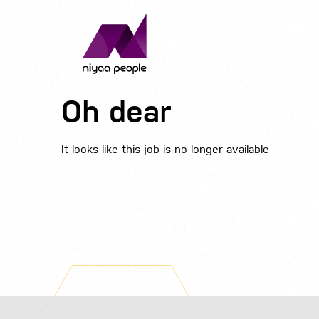
Oh dear
It looks like this job is no longer available