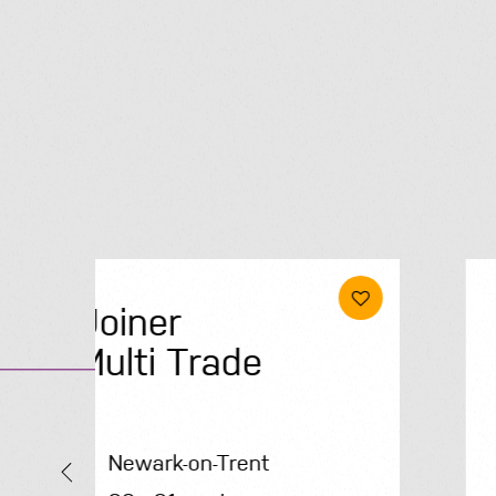
Electrical &
Renewables
Engineer
Solihull