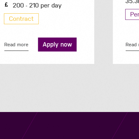
35.3K - 35.3K per year
Permanent
Apply now
Read more
Navigation
Job Search
Contact
About us
Privacy
Work for us
Cookies
Services
Terms