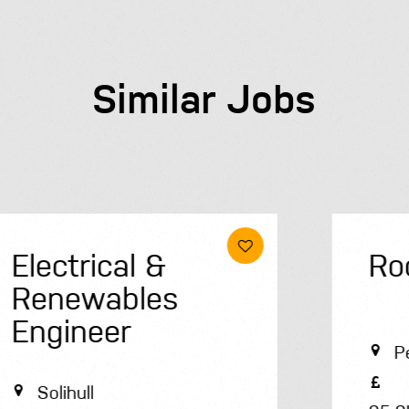
Similar Jobs
Roofer
Peterborough