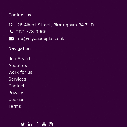
Contact us
12 - 26 Albert Street, Birmingham B4 7UD
0121 773 0966
info@niyaapeople.co.uk
Navigation
Job Search
About us
Work for us
Services
Contact
Privacy
Cookies
Terms