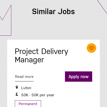
Similar Jobs
Project Delivery
Manager
Apply now
Read more
Luton
50K - 50K per year
Permanent