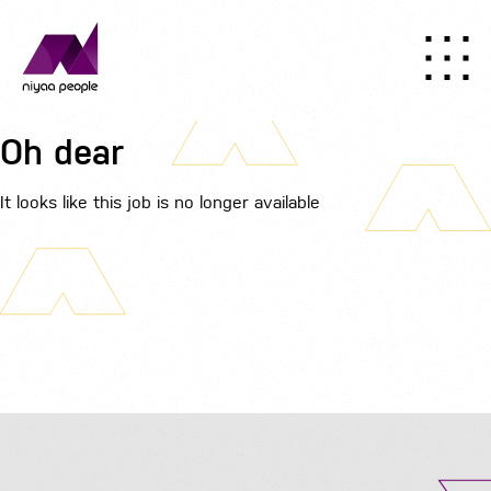
Oh dear
It looks like this job is no longer available