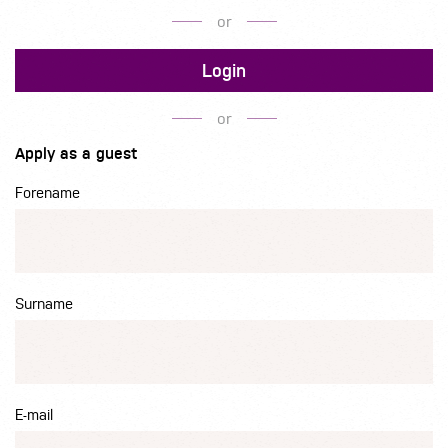
or
Login
or
Apply as a guest
Forename
Surname
E-mail