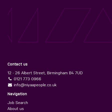
Contact us
12 - 26 Albert Street, Birmingham B4 7UD
0121 773 0966
info@niyaapeople.co.uk
Navigation
Job Search
About us