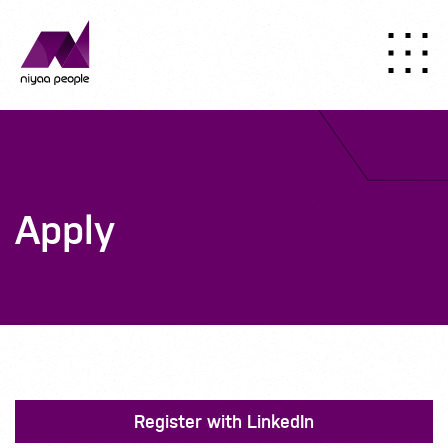
Apply
Register with LinkedIn