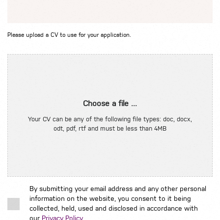
Please upload a CV to use for your application.
Choose a file ...
Your CV can be any of the following file types: doc, docx,
odt, pdf, rtf and must be less than 4MB
By submitting your email address and any other personal
information on the website, you consent to it being
collected, held, used and disclosed in accordance with
our
Privacy Policy