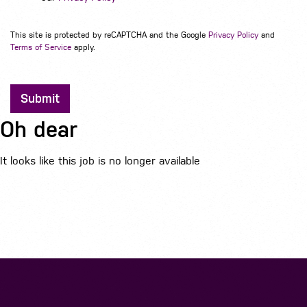
This site is protected by reCAPTCHA and the Google
Privacy Policy
and
Terms of Service
apply.
Submit
Oh dear
It looks like this job is no longer available