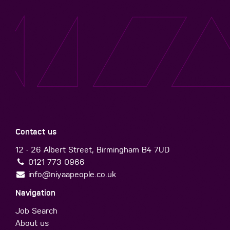
Contact us
12 - 26 Albert Street, Birmingham B4 7UD
0121 773 0966
info@niyaapeople.co.uk
Navigation
Job Search
About us