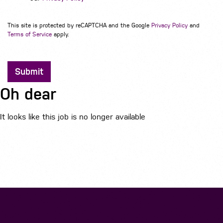
This site is protected by reCAPTCHA and the Google
Privacy Policy
and
Terms of Service
apply.
Submit
Oh dear
It looks like this job is no longer available