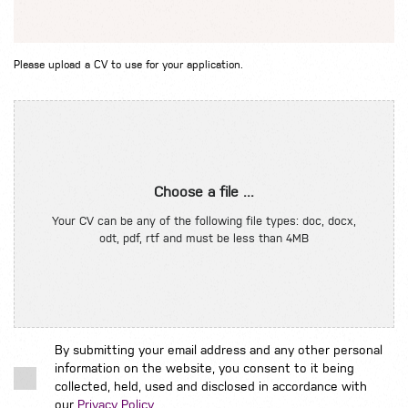
Please upload a CV to use for your application.
Choose a file ...
Your CV can be any of the following file types: doc, docx,
odt, pdf, rtf and must be less than 4MB
By submitting your email address and any other personal
information on the website, you consent to it being
collected, held, used and disclosed in accordance with
our
Privacy Policy