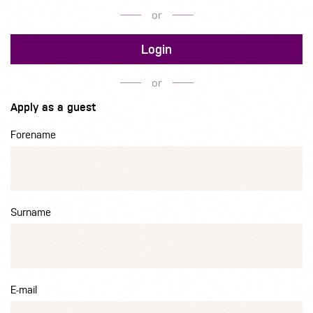
or
Login
or
Apply as a guest
Forename
Surname
E-mail