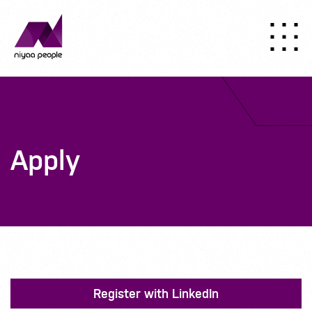
Apply
Register with LinkedIn