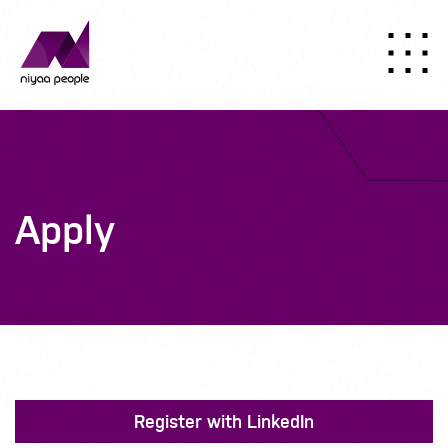
Apply
Register with LinkedIn