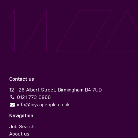
Contact us
12 - 26 Albert Street, Birmingham B4 7UD
0121 773 0966
info@niyaapeople.co.uk
Navigation
Job Search
About us