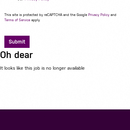
This site is protected by reCAPTCHA and the Google
Privacy Policy
and
Terms of Service
apply.
Submit
Oh dear
It looks like this job is no longer available