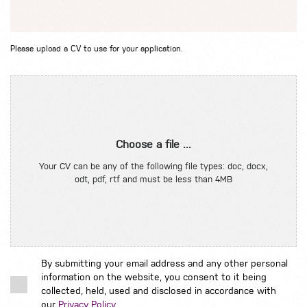
Please upload a CV to use for your application.
Choose a file ...
Your CV can be any of the following file types: doc, docx,
odt, pdf, rtf and must be less than 4MB
By submitting your email address and any other personal
information on the website, you consent to it being
collected, held, used and disclosed in accordance with
our
Privacy Policy