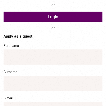
or
Login
or
Apply as a guest
Forename
Surname
E-mail