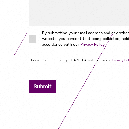
By submitting your email address and any other
website, you consent to it being collected, held
accordance with our
Privacy Policy
Contact us
This site is protected by reCAPTCHA and the Google
Privacy Pol
12 - 26 Albert Street, Birmingham B4 7UD
0121 773 0966
info@niyaapeople.co.uk
Submit