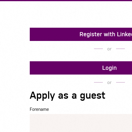
Register with Linke
or
Login
or
Apply as a guest
Forename