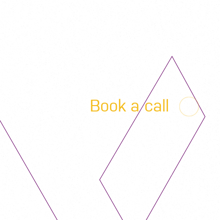
Book a call