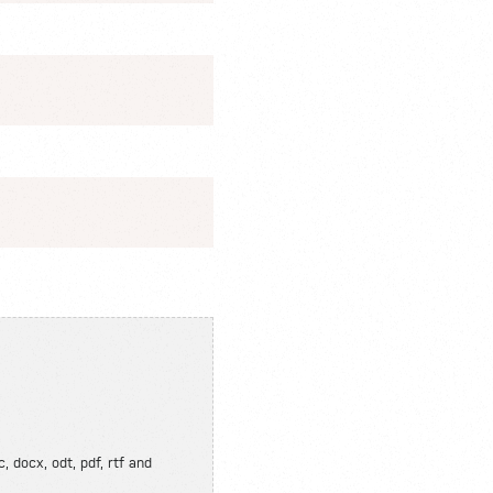
, docx, odt, pdf, rtf and