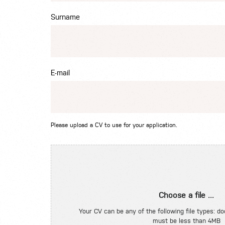
Surname
E-mail
Please upload a CV to use for your application.
Choose a file ...
Your CV can be any of the following file types: doc
must be less than 4MB