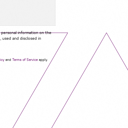
 personal information on the
, used and disclosed in
Navigation
icy
and
Terms of Service
apply.
Job Search
Contact
About us
Privacy
Work for us
Cookies
Services
Terms