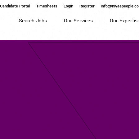
Candidate Portal
Timesheets
Login
Register
info@niyaapeople.co
Search Jobs
Our Services
Our Expertis