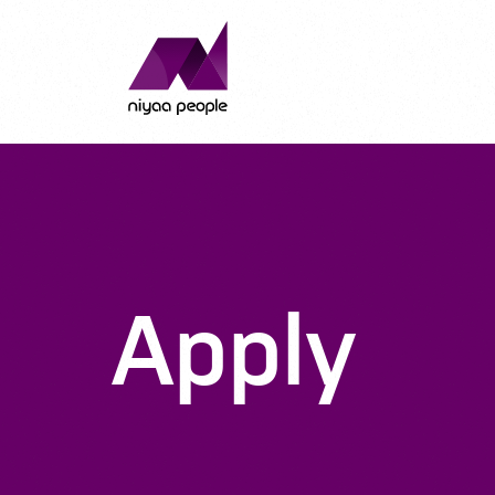
Apply