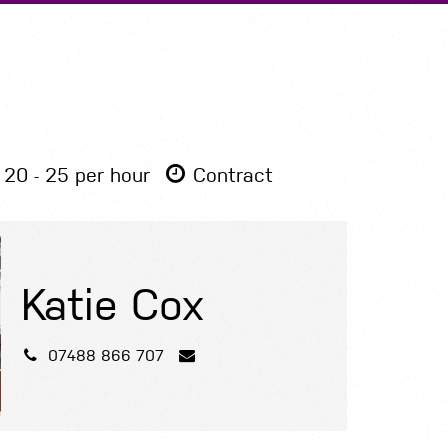
Submit A Vacancy
20 - 25 per hour
Contract
Katie Cox
07488 866 707