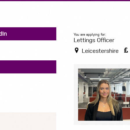
dIn
You are applying for:
Lettings Officer
Leicestershire