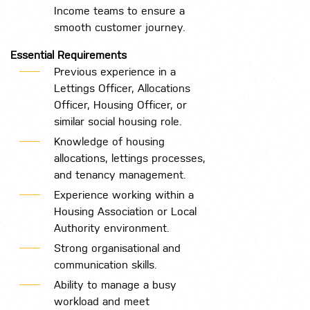
Income teams to ensure a
smooth customer journey.
Essential Requirements
Previous experience in a
Lettings Officer, Allocations
Officer, Housing Officer, or
similar social housing role.
Knowledge of housing
allocations, lettings processes,
and tenancy management.
Experience working within a
Housing Association or Local
Authority environment.
Strong organisational and
communication skills.
Ability to manage a busy
workload and meet