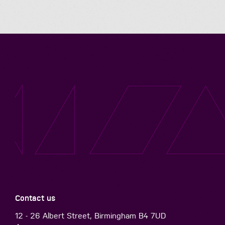
Contact us
12 - 26 Albert Street, Birmingham B4 7UD