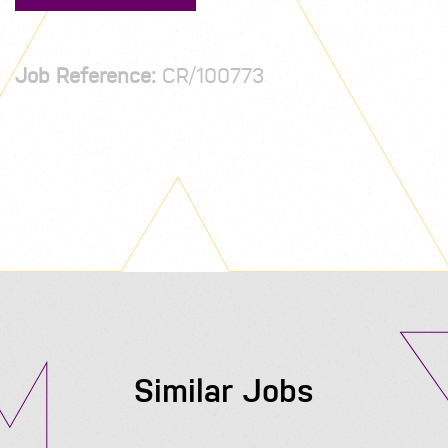
Job Reference:
CR/100773
Similar Jobs