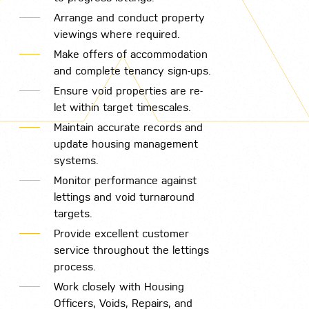
Arrange and conduct property
viewings where required.
Make offers of accommodation
and complete tenancy sign-ups.
Ensure void properties are re-
let within target timescales.
Maintain accurate records and
update housing management
systems.
Monitor performance against
lettings and void turnaround
targets.
Provide excellent customer
service throughout the lettings
process.
Work closely with Housing
Officers, Voids, Repairs, and