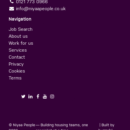
0121 773 0966
info@niyaapeople.co.uk
Navigation
Job Search
About us
Work for us
Services
Contact
Privacy
Cookies
Terms
© Niyaa People
— Building housing teams, one
| Built by