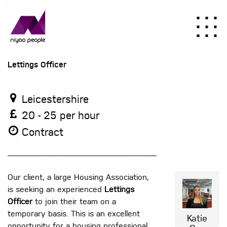
Lettings Officer
Leicestershire
20 - 25 per hour
Contract
Our client, a large Housing Association,
is seeking an experienced
Lettings
Officer
to join their team on a
temporary basis. This is an excellent
Katie
opportunity for a housing professional