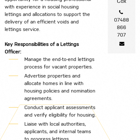
Cox
with experience in social housing
lettings and allocations to support the
07488
delivery of an efficient voids and
866
lettings service.
707
Key Responsibilities of a Lettings
Officer:
Manage the end-to-end lettings
process for vacant properties.
Advertise properties and
allocate homes in line with
housing policies and nomination
agreements.
Conduct applicant assessments
and verify eligibility for housing.
Liaise with local authorities,
applicants, and internal teams
to progress lettings.