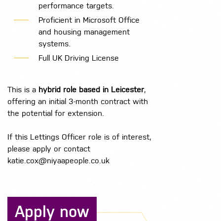
performance targets.
Proficient in Microsoft Office
and housing management
systems.
Full UK Driving License
This is a
hybrid role based in Leicester
,
offering an initial 3-month contract with
the potential for extension.
If this Lettings Officer role is of interest,
please apply or contact
katie.cox@niyaapeople.co.uk
Apply now