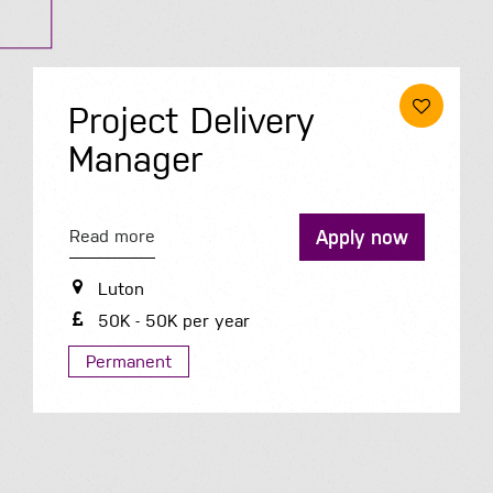
Housing Officer
Apply now
Read more
Telford
34K - 41K per year
Permanent