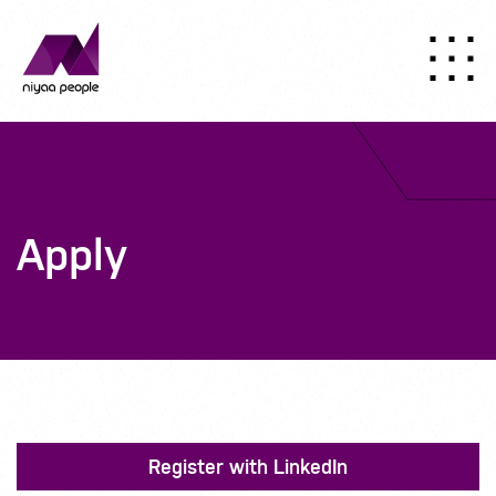
Apply
Register with LinkedIn