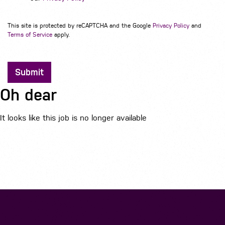
This site is protected by reCAPTCHA and the Google
Privacy Policy
and
Terms of Service
apply.
Submit
Oh dear
It looks like this job is no longer available