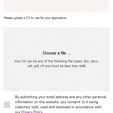
Please upload a CV to use for your application.
Choose a file ...
Your CV can be any of the following file types: doc, docx,
odt, pdf, rtf and must be less than 4MB
By submitting your email address and any other personal
information on the website, you consent to it being
collected, held, used and disclosed in accordance with
our
Privacy Policy