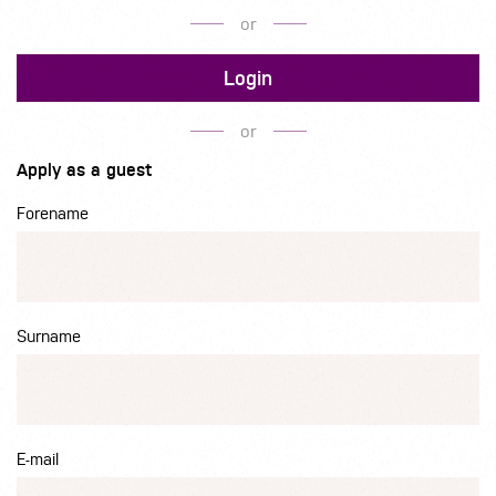
or
Login
or
Apply as a guest
Forename
Surname
E-mail