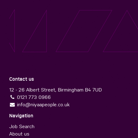
Contact us
12 - 26 Albert Street, Birmingham B4 7UD
0121 773 0966
info@niyaapeople.co.uk
Navigation
Job Search
About us