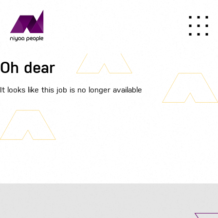
Oh dear
It looks like this job is no longer available