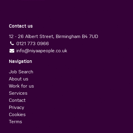
Contact us
12 - 26 Albert Street, Birmingham B4 7UD
0121 773 0966
info@niyaapeople.co.uk
Navigation
Job Search
About us
Work for us
Services
Contact
Privacy
Cookies
Terms