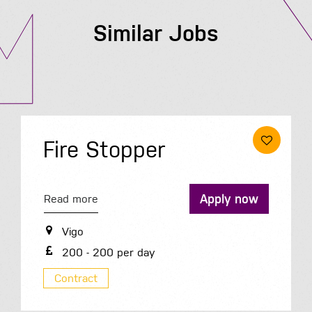
Similar Jobs
Fire Stopper
Apply now
Read more
Vigo
200 - 200 per day
Contract