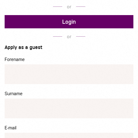
or
Login
or
Apply as a guest
Forename
Surname
E-mail