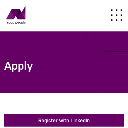
Apply
Register with LinkedIn