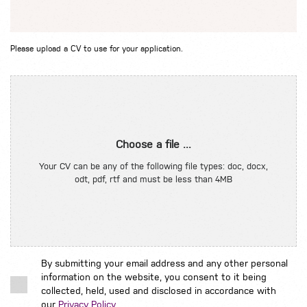
Please upload a CV to use for your application.
Choose a file ...
Your CV can be any of the following file types: doc, docx,
odt, pdf, rtf and must be less than 4MB
By submitting your email address and any other personal
information on the website, you consent to it being
collected, held, used and disclosed in accordance with
our
Privacy Policy