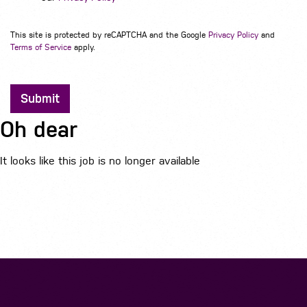
This site is protected by reCAPTCHA and the Google
Privacy Policy
and
Terms of Service
apply.
Submit
Oh dear
It looks like this job is no longer available