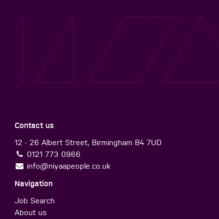
Contact us
12 - 26 Albert Street, Birmingham B4 7UD
0121 773 0966
info@niyaapeople.co.uk
Navigation
Job Search
About us