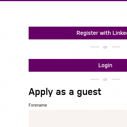
Register with Linke
or
Login
or
Apply as a guest
Forename