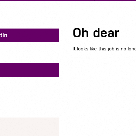
Oh dear
dIn
It looks like this job is no lon