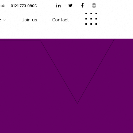
.uk
0121 773 0966
Home
e
Join us
Contact
About us
Join us
Meet the team
Job search
Blog
Contact us
Upload CV