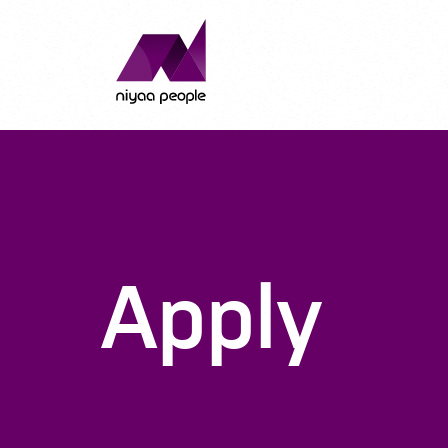
Apply