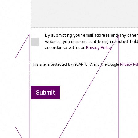
By submitting your email address and any other
website, you consent to it being collected, held
accordance with our
Privacy Policy
Contact us
This site is protected by reCAPTCHA and the Google
Privacy Pol
12 - 26 Albert Street, Birmingham B4 7UD
0121 773 0966
info@niyaapeople.co.uk
Submit