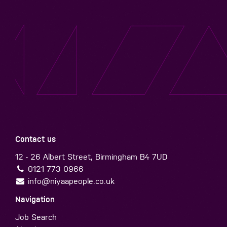
Contact us
12 - 26 Albert Street, Birmingham B4 7UD
0121 773 0966
info@niyaapeople.co.uk
Navigation
Job Search