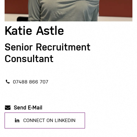
Katie Astle
Senior Recruitment
Consultant
07488 866 707
Send E-Mail
CONNECT ON LINKEDIN