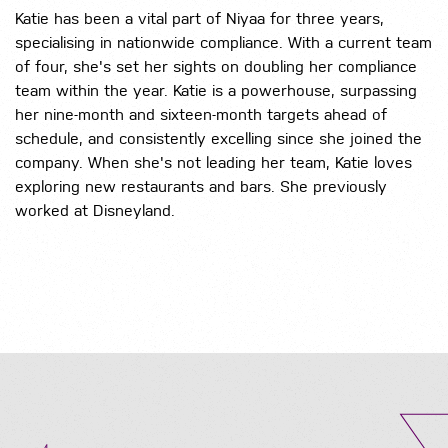
Katie has been a vital part of Niyaa for three years,
specialising in nationwide compliance. With a current team
of four, she's set her sights on doubling her compliance
team within the year. Katie is a powerhouse, surpassing
her nine-month and sixteen-month targets ahead of
schedule, and consistently excelling since she joined the
company. When she's not leading her team, Katie loves
exploring new restaurants and bars. She previously
worked at Disneyland.