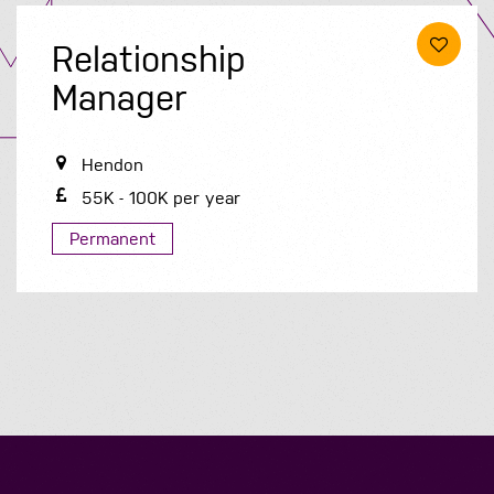
Relationship
Manager
Hendon
55K - 100K per year
Permanent