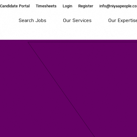
Candidate Portal
Timesheets
Login
Register
info@niyaapeople.co
Search Jobs
Our Services
Our Expertis