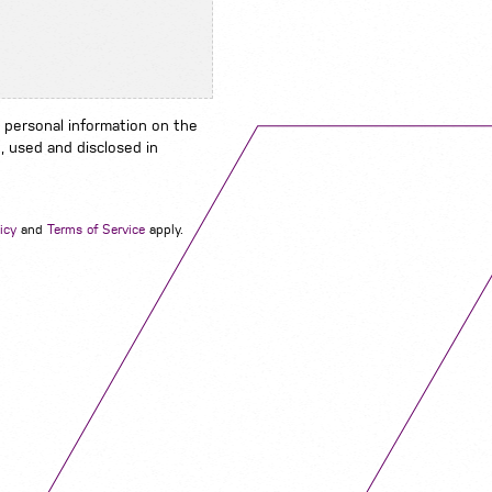
 personal information on the
, used and disclosed in
Navigation
icy
and
Terms of Service
apply.
Job Search
Contact
About us
Privacy
Work for us
Cookies
Services
Terms