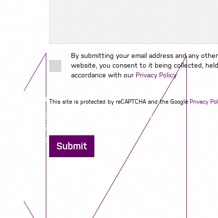
By submitting your email address and any other
website, you consent to it being collected, held
accordance with our
Privacy Policy
Contact us
This site is protected by reCAPTCHA and the Google
Privacy Pol
12 - 26 Albert Street, Birmingham B4 7UD
0121 773 0966
info@niyaapeople.co.uk
Submit