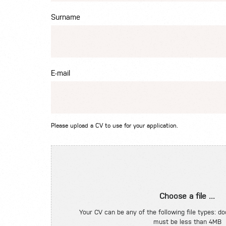
Surname
E-mail
Please upload a CV to use for your application.
Choose a file ...
Your CV can be any of the following file types: doc
must be less than 4MB