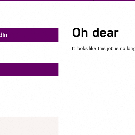
Oh dear
dIn
It looks like this job is no lon