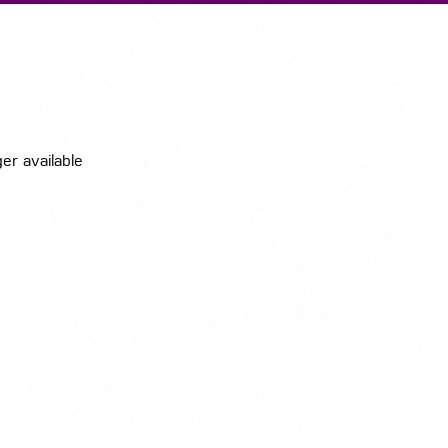
Submit A Vacancy
ger available