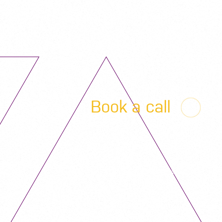
Book a call