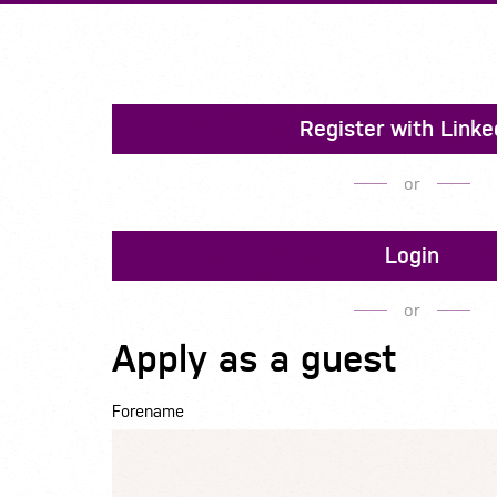
Register with Linke
or
Login
or
Apply as a guest
Forename