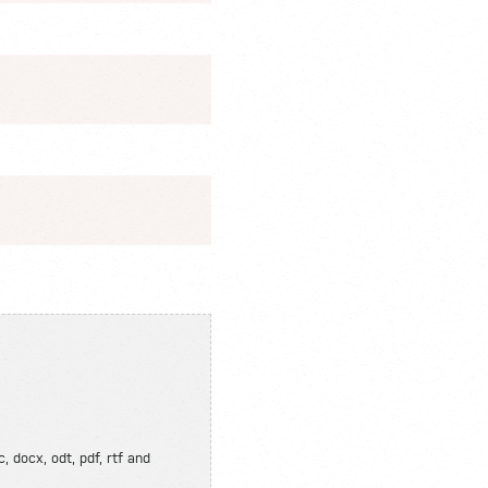
, docx, odt, pdf, rtf and