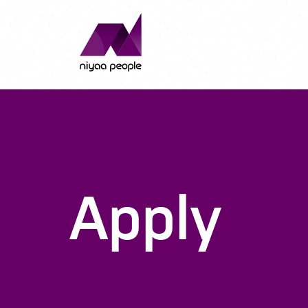
Apply