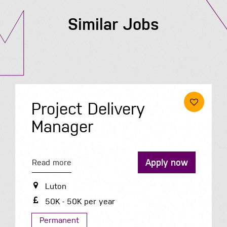
Similar Jobs
Project Delivery
Manager
Apply now
Read more
Luton
50K - 50K per year
Permanent