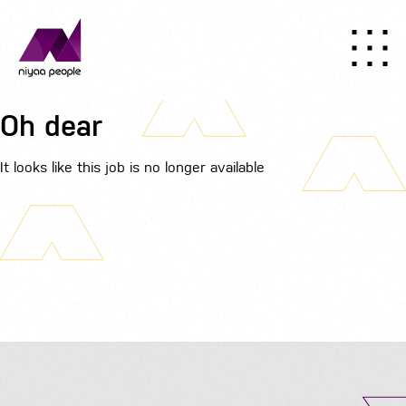
Oh dear
It looks like this job is no longer available