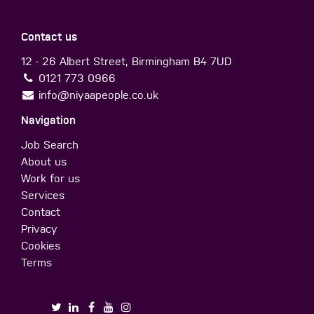
Contact us
12 - 26 Albert Street, Birmingham B4 7UD
0121 773 0966
info@niyaapeople.co.uk
Navigation
Job Search
About us
Work for us
Services
Contact
Privacy
Cookies
Terms