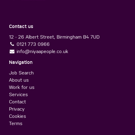
Contact us
12 - 26 Albert Street, Birmingham B4 7UD
0121 773 0966
info@niyaapeople.co.uk
Navigation
Job Search
About us
Work for us
Services
Contact
Privacy
Cookies
Terms