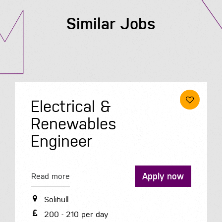
Similar Jobs
Electrical &
Renewables
Engineer
Apply now
Read more
Solihull
200 - 210 per day