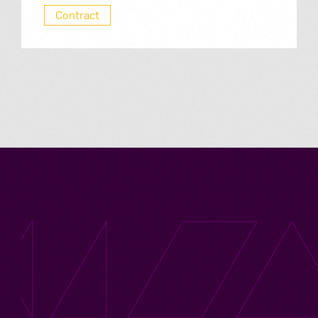
Contract