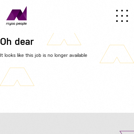
Oh dear
It looks like this job is no longer available