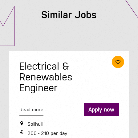
Similar Jobs
Electrical &
Renewables
Engineer
Apply now
Read more
Solihull
200 - 210 per day