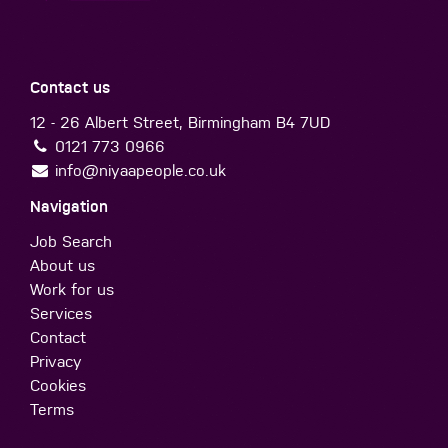
Contact us
12 - 26 Albert Street, Birmingham B4 7UD
0121 773 0966
info@niyaapeople.co.uk
Navigation
Job Search
About us
Work for us
Services
Contact
Privacy
Cookies
Terms