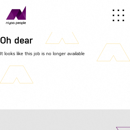
Oh dear
It looks like this job is no longer available