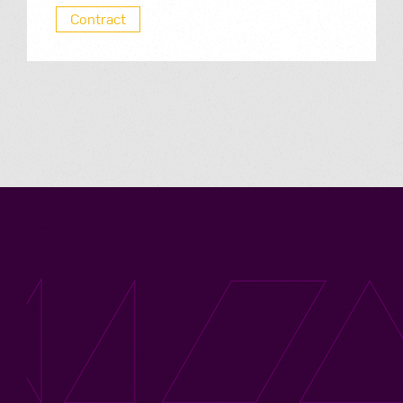
Contract