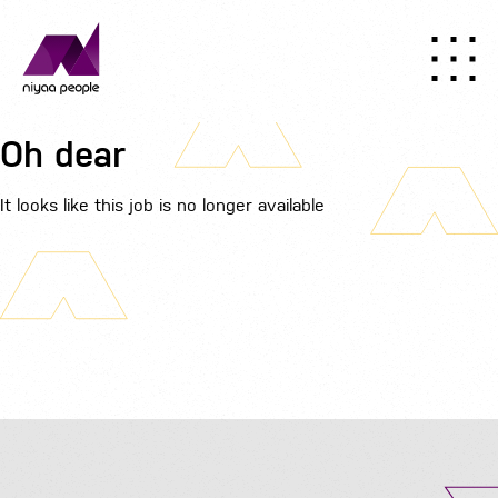
Oh dear
It looks like this job is no longer available