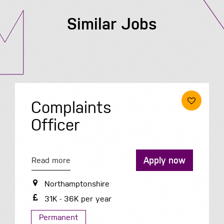
Similar Jobs
ints
Procur
Read more
Apply now
Hertfordsh
50K - 55K 
onshire
per year
Permanent