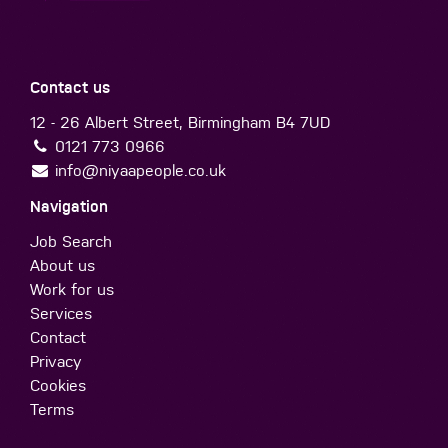
Contact us
12 - 26 Albert Street, Birmingham B4 7UD
0121 773 0966
info@niyaapeople.co.uk
Navigation
Job Search
About us
Work for us
Services
Contact
Privacy
Cookies
Terms