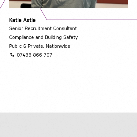
Katie Astle
Senior Recruitment Consultant
Compliance and Building Safety
Public & Private, Nationwide
07488 866 707