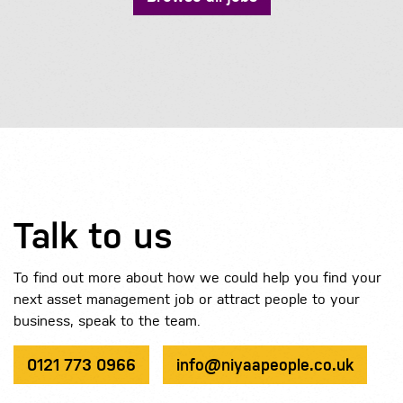
Talk to us
To find out more about how we could help you find your
next asset management job or attract people to your
business, speak to the team.
0121 773 0966
info@niyaapeople.co.uk