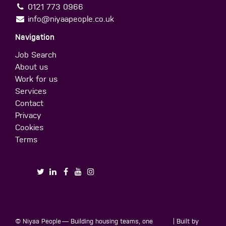
0121 773 0966
info@niyaapeople.co.uk
Navigation
Job Search
About us
Work for us
Services
Contact
Privacy
Cookies
Terms
© Niyaa People
— Building housing teams, one
| Built by