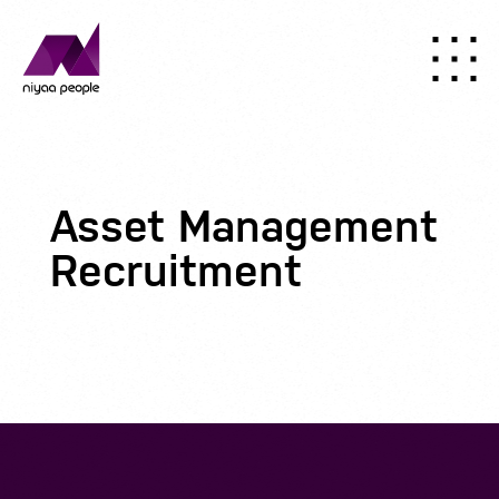
Asset Management
Recruitment