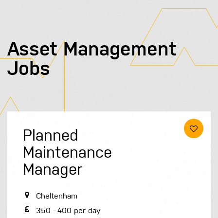
Asset Management
Jobs
Planned
Maintenance
Manager
Cheltenham
350 - 400 per day