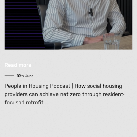
Read more
10th June
People in Housing Podcast | How social housing
providers can achieve net zero through resident-
focused retrofit.