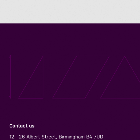
Contact us
12 - 26 Albert Street, Birmingham B4 7UD