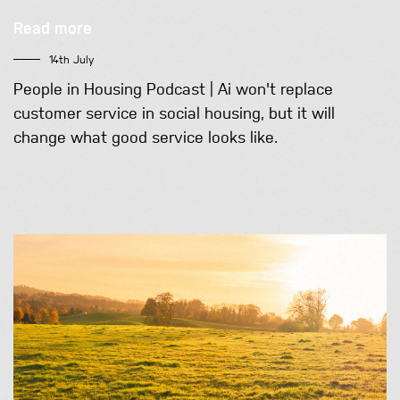
Read more
14th July
People in Housing Podcast | Ai won't replace
customer service in social housing, but it will
change what good service looks like.