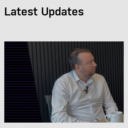
Latest Updates