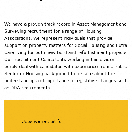
We have a proven track record in Asset Management and
Surveying recruitment for a range of Housing
Associations. We represent individuals that provide
support on property matters for Social Housing and Extra
Care living for both new build and refurbishment projects.
Our Recruitment Consultants working in this division
purely deal with candidates with experience from a Public
Sector or Housing background to be sure about the
understanding and importance of legislative changes such
as DDA requirements.
Jobs we recruit for: