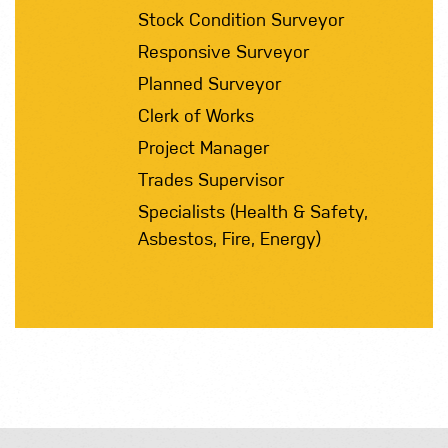
Stock Condition Surveyor
Responsive Surveyor
Planned Surveyor
Clerk of Works
Project Manager
Trades Supervisor
Specialists (Health & Safety,
Asbestos, Fire, Energy)