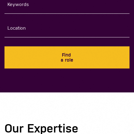
Find
a role
Our Expertise