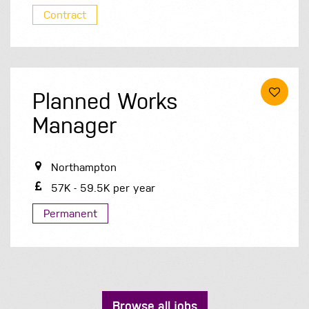
Contract
Planned Works
Manager
Northampton
57K - 59.5K per year
Permanent
Browse all jobs