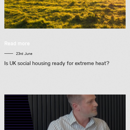
Read more
23rd June
Is UK social housing ready for extreme heat?