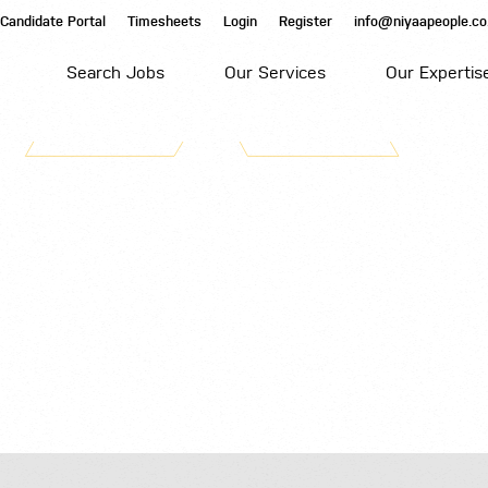
Candidate Portal
Timesheets
Login
Register
info@niyaapeople.co
Search Jobs
Our Services
Our Expertis