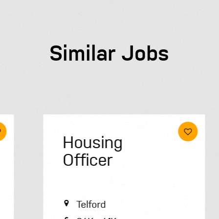
Similar Jobs
Housing
Officer
Telford