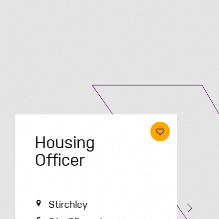
Submit A Vacancy
Housing
Officer
O
Stirchley