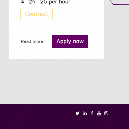
24 - 25 per hour
Contract
Apply now
Read more
R
Book a call