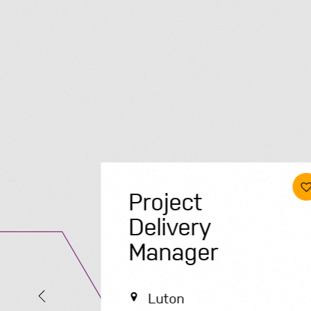
Project
Delivery
Manager
Luton