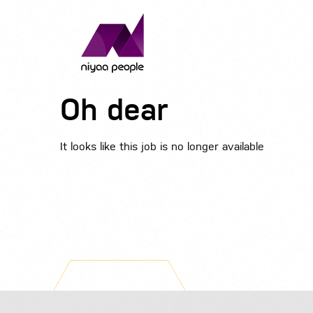
Oh dear
It looks like this job is no longer available