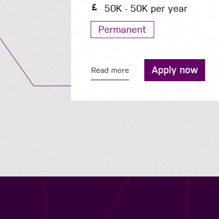
50K - 50K per year
Permanent
Apply now
Read more
Contact us
12 - 26 Albert Street, Birmingham B4 7UD
0121 773 0966
info@niyaapeople.co.uk