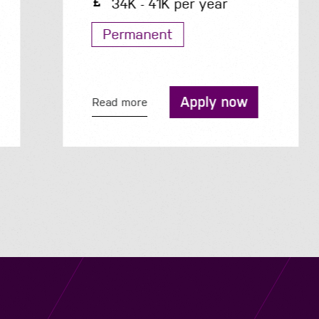
34K - 41K per year
Permanent
Apply now
Read more
Navigation
Job Search
Contact
About us
Privacy
Work for us
Cookies
Services
Terms