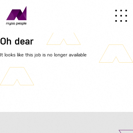
Oh dear
It looks like this job is no longer available