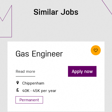
Similar Jobs
Gas Engineer
Apply now
Read more
Chippenham
40K - 45K per year
Permanent