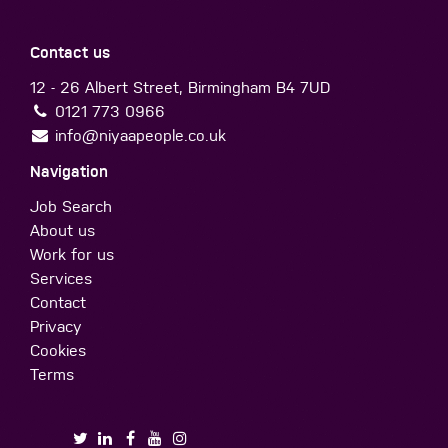
Contact us
12 - 26 Albert Street, Birmingham B4 7UD
0121 773 0966
info@niyaapeople.co.uk
Navigation
Job Search
About us
Work for us
Services
Contact
Privacy
Cookies
Terms