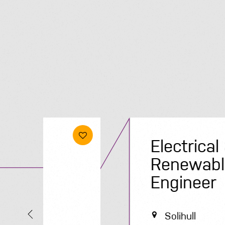
Electrical &
Renewables
Engineer
Solihull