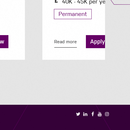
40K - 45K per year
Permanent
Apply now
Read more
R
Book a call