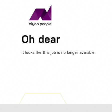
Oh dear
It looks like this job is no longer available