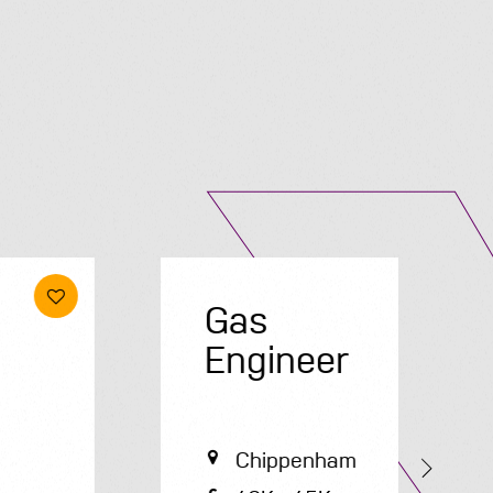
Submit A Vacancy
Gas
E
Engineer
Chippenham