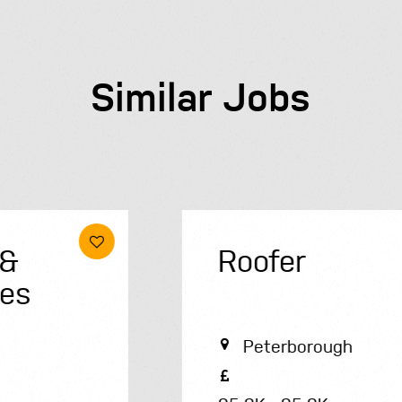
Similar Jobs
Roofer
Peterborough