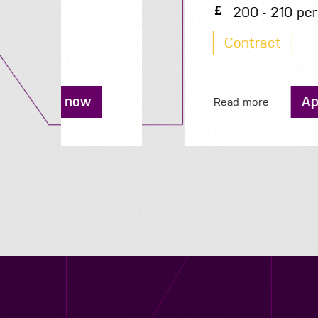
200 - 210 per day
Contract
Apply now
Read more
Contact us
12 - 26 Albert Street, Birmingham B4 7UD
0121 773 0966
info@niyaapeople.co.uk