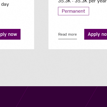
35.3K - 35.3K per year
Permanent
Apply now
Read more
Navigation
Job Search
Contact
About us
Privacy
Work for us
Cookies
Services
Terms