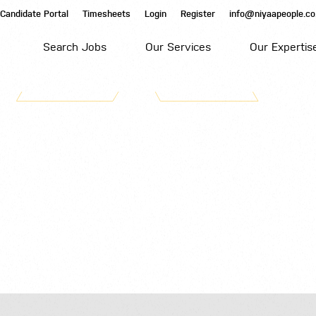
Candidate Portal
Timesheets
Login
Register
info@niyaapeople.co
Search Jobs
Our Services
Our Expertis