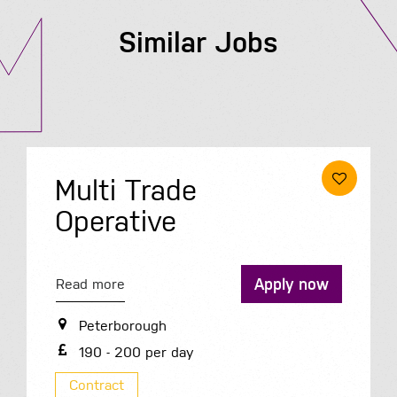
Similar Jobs
Multi Trade
Operative
Apply now
Read more
Peterborough
190 - 200 per day
Contract