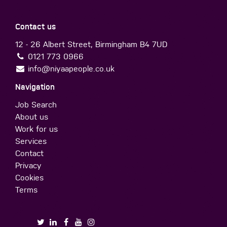
Contact us
12 - 26 Albert Street, Birmingham B4 7UD
0121 773 0966
info@niyaapeople.co.uk
Navigation
Job Search
About us
Work for us
Services
Contact
Privacy
Cookies
Terms