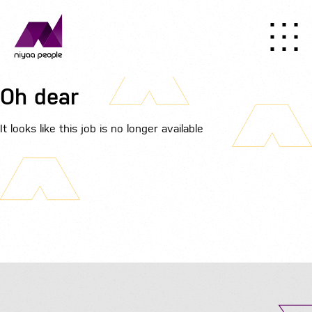
Oh dear
It looks like this job is no longer available