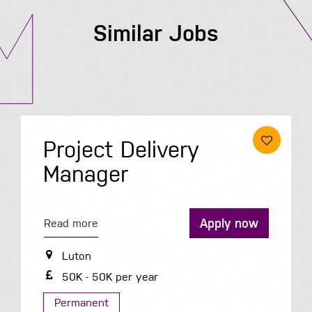
Similar Jobs
Project Delivery
Manager
Apply now
Read more
Luton
50K - 50K per year
Permanent