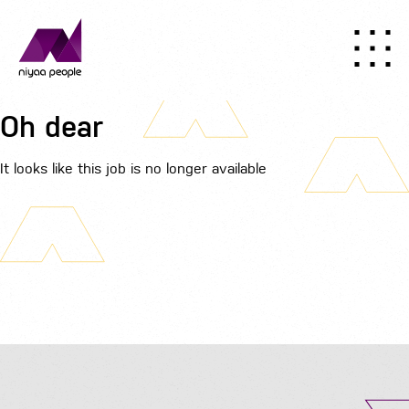
Oh dear
It looks like this job is no longer available