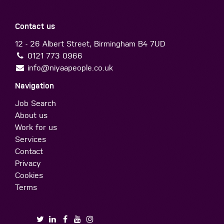
Contact us
12 - 26 Albert Street, Birmingham B4 7UD
0121 773 0966
info@niyaapeople.co.uk
Navigation
Job Search
About us
Work for us
Services
Contact
Privacy
Cookies
Terms